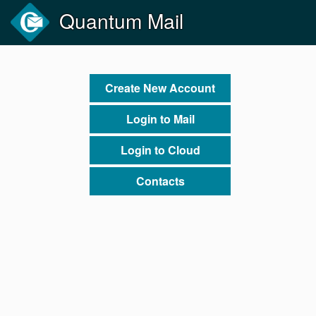
Quantum Mail
Create New Account
Login to Mail
Login to Cloud
Contacts