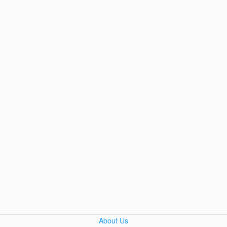
About Us